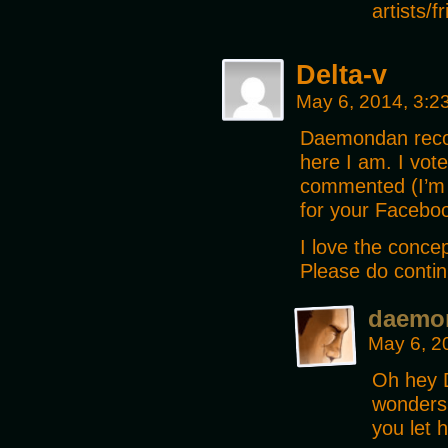
artists/
Delta-v
May 6, 2014, 3:
Daemondan recom
here I am. I vot
commented (I’m 
for your Facebo
I love the concep
Please do contin
daemo
May 6, 2
Oh hey D
wonders
you let 