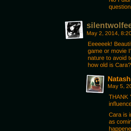
questio
silentwolfe
May 2, 2014, 8:
Eeeeeek! Beautif
game or movie I’
nature to avoid 
how old is Cara?
Natash
May 5, 2
THANK Y
influenc
Cara is 
as comin
happene