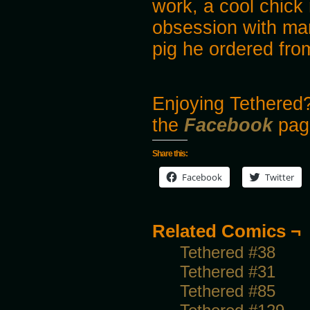
work, a cool chic
obsession with ma
pig he ordered fro
Enjoying Tethered?
the
Facebook
pag
Share this:
Facebook
Twitter
Related Comics ¬
Tethered #38
Tethered #31
Tethered #85