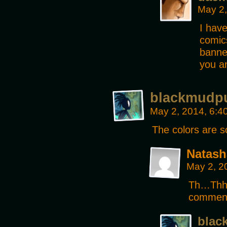
May 2,
I have
comics
banner
you a
blackmudp
May 2, 2014, 6:
The colors are s
Natash
May 2, 2
Th…Thh
commenti
blac