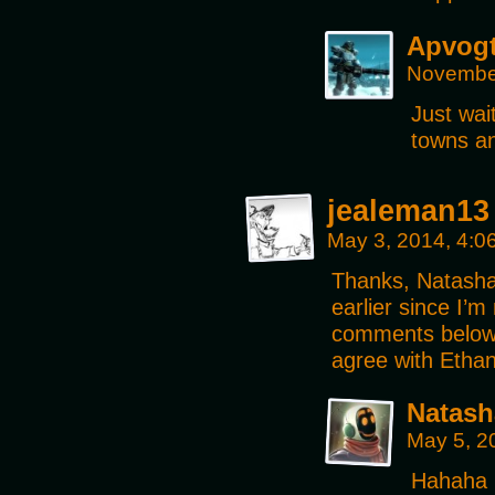
Apvog
November
Just wai
towns an
jealeman13
May 3, 2014, 4:
Thanks, Natasha, 
earlier since I’
comments below 
agree with Ethan
Natash
May 5, 2
Hahaha n