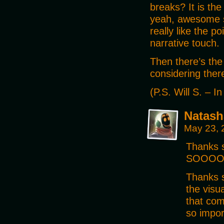
breaks? It is th
yeah, awesome sil
really like the po
narrative touch.
Then there’s the
considering there
(P.S. Will S. – I
Natash
May 23, 
Thanks 
SOOOOO 
Thanks s
the visu
that com
so impor