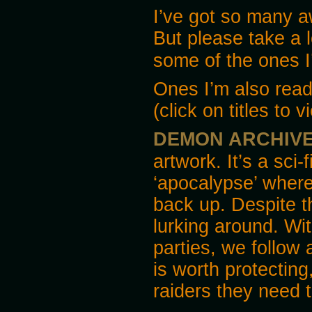
I’ve got so many 
But please take a 
some of the ones I
Ones I’m also readi
(click on titles to 
DEMON ARCHIV
artwork. It’s a sci-
‘apocalypse’ where s
back up. Despite th
lurking around. Wit
parties, we follow 
is worth protecting
raiders they need 