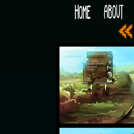
Would you like some tea with your post-apocaly