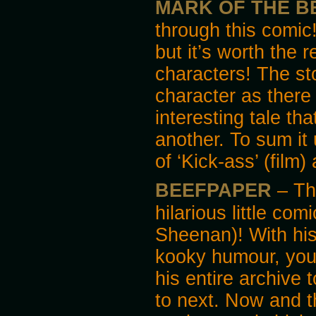
MARK OF THE B
through this comic!
but it’s worth the 
characters! The st
character as there
interesting tale t
another. To sum it 
of ‘Kick-ass’ (film)
BEEFPAPER
– Thi
hilarious little co
Sheenan)! With his
kooky humour, you’l
his entire archive
to next. Now and t