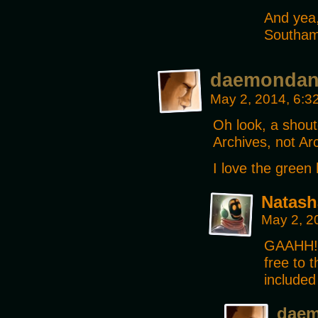
And yea,
Southamp
daemonda
May 2, 2014, 6:
Oh look, a shou
Archives, not Ar
I love the green 
Natash
May 2, 2
GAAHH!! 
free to 
included 
dae