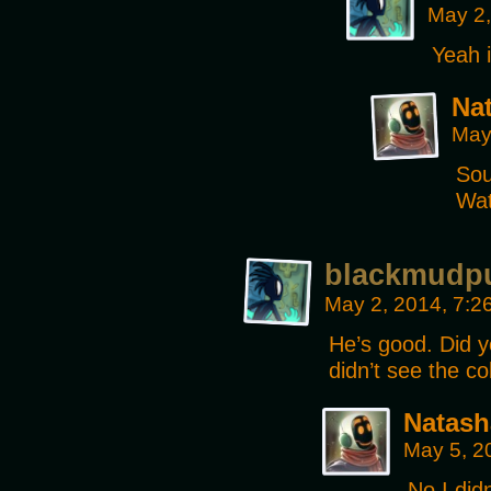
May 2,
Yeah i
Na
May
Sou
Wat
blackmudp
May 2, 2014, 7:
He’s good. Did y
didn’t see the co
Natash
May 5, 2
No I did