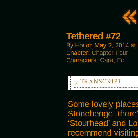
Tethered #72
By
Hoi
on
May 2, 2014
at
Chapter:
Chapter Four
Characters:
Cara
,
Ed
↓ TRANSCRIPT
CARA: Let's head to the railw
ED: Would it not fit our time
Some lovely place
CARA: It's not safe in towns 
Stonehenge, there’
‘Stourhead’ and Lo
recommend visiting 