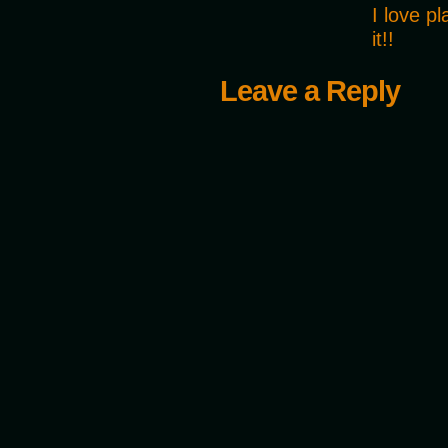
I love p
it!!
Leave a Reply