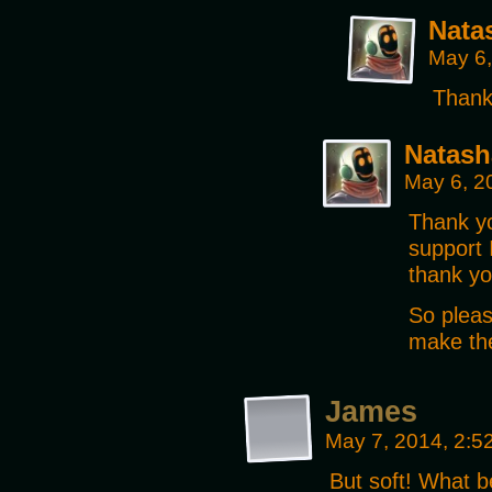
Nata
May 6,
Thank
Natash
May 6, 2
Thank yo
support 
thank yo
So pleas
make the
James
May 7, 2014, 2:
But soft! What 