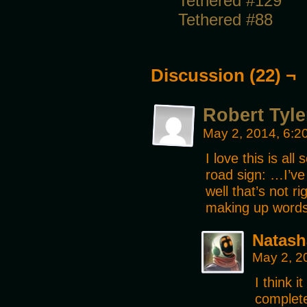
Tethered #129
Tethered #88
Discussion (22) ¬
Robert Tyl
May 2, 2014, 6:
I love this is al
road sign: …I’v
well that’s not 
making up word
Natash
May 2, 2
I think i
complete