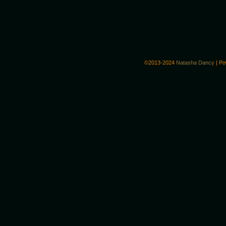
©2013-2024
Natasha Dancy
|
Po