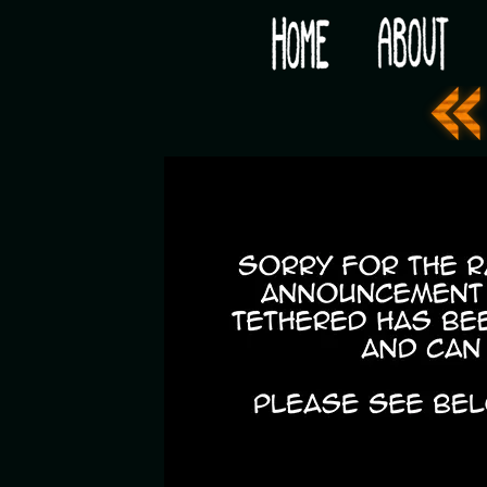
Would you like some tea with your post-apocaly