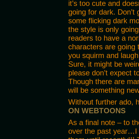
it’s too cute and doesn
going for dark. Don’t
some flicking dark mo
the style is only goin
readers to have a no
characters are going 
you squirm and laugh 
Sure, it might be weir
please don’t expect t
Though there are many
will be something new
Without further ado, 
ON WEBTOONS
As a final note – to 
over the past year…I 