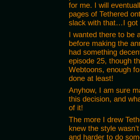
for me. I will eventua
pages of Tethered on
slack with that…I got
I wanted there to be 
before making the an
had something decent 
episode 25, though th
Webtoons, enough for 
done at least!
Anyhow, I am sure m
this decision, and w
of it!
The more I drew Teth
knew the style wasn’t
and harder to do somet