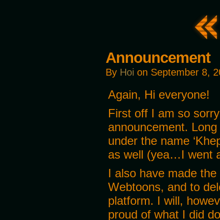
Announcement
By
Hoi
on
September 8, 2
Again, Hi everyone!
First off I am so sorr
announcement. Long s
under the name ‘Khepr
as well (yea…I went al
I also have made the 
Webtoons, and to dele
platform. I will, howe
proud of what I did do,