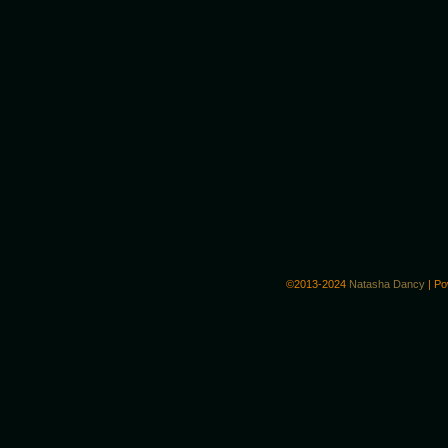
©2013-2024
Natasha Dancy
|
Po