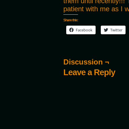
them until recently!!
patient with me as I 
Share this:
Facebook
Twitter
Discussion ¬
Leave a Reply