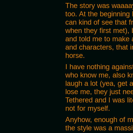
The story was waaaayy
too. At the beginning
can kind of see that
when they first met),
and told me to make a
and characters, that i
horse.
I have nothing against
who know me, also kno
laugh a lot (yea, get 
lose me, they just nee
Tethered and I was lit
not for myself.
Anyhow, enough of me
the style was a massi