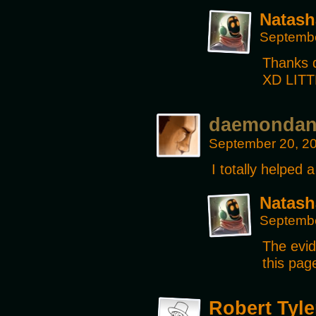
Natash
Septembe
Thanks d
XD LIT
daemonda
September 20, 2
I totally helped 
Natash
Septembe
The evid
this pag
Robert Tyle