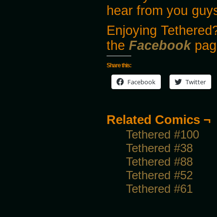
hear from you guy
Enjoying Tethered?
the
Facebook
pag
Share this:
Facebook
Twitter
Related Comics ¬
Tethered #100
Tethered #38
Tethered #88
Tethered #52
Tethered #61