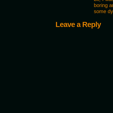
boring a
some dy
Leave a Reply