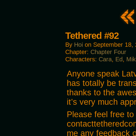
Tethered #92
By
Hoi
on
September 18,
Chapter:
Chapter Four
Characters:
Cara
,
Ed
,
Mik
Anyone speak Lat
has totally be tra
thanks to the awes
it’s very much app
Please feel free to
contacttetheredco
me any feedback o