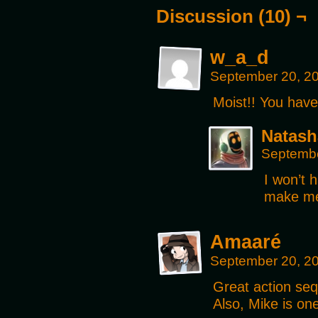
Discussion (10) ¬
w_a_d
September 20, 2
Moist!! You have 
Natash
Septembe
I won’t 
make me 
Amaaré
September 20, 2
Great action se
Also, Mike is on