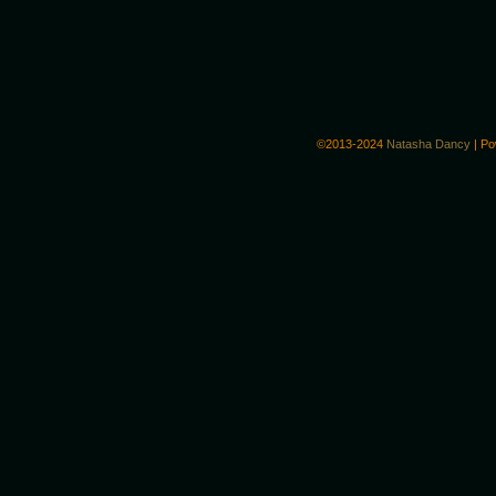
©2013-2024
Natasha Dancy
|
Po