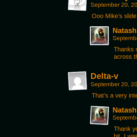
September 20, 2
Ooo Mike’s slid
Natash
Septembe
Thanks 
across t
Delta-v
September 20, 2
That’s a very int
Natash
Septembe
Thank yo
bit, I wa