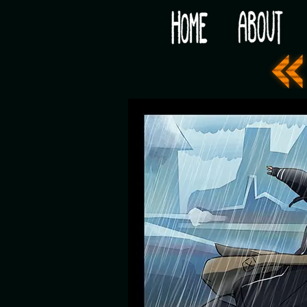
Would you like some tea with your post-apocaly