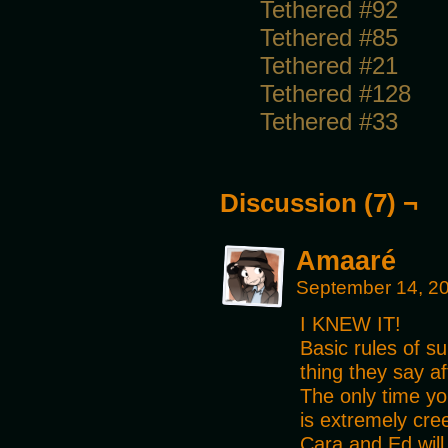
Tethered #92
Tethered #85
Tethered #21
Tethered #128
Tethered #33
Discussion (7) ¬
Amaaré
September 14, 2
I KNEW IT!
Basic rules of su
thing they say af
The only time you
is extremely cre
Cara and Ed will