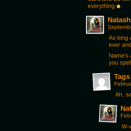
everything
Natash
Septembe
As long 
ever and
Name’s 
you spel
Tags
Februa
Ah, sa
Na
Feb
W-