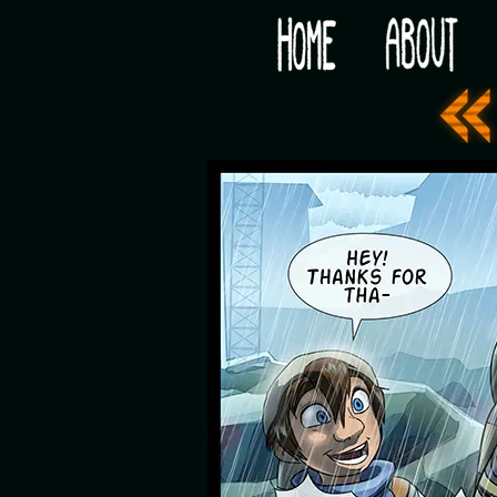
Would you like some tea with your post-apocaly