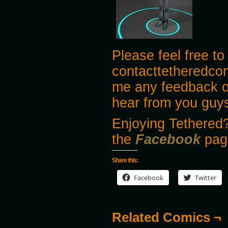
Please feel free to
contacttetheredco
me any feedback o
hear from you guy
Enjoying Tethered?
the
Facebook
pag
Share this:
Facebook
Twitter
Related Comics ¬