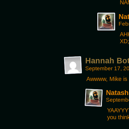
NA
Na
Feb
AHH
XD
Hannah Bo
September 17, 2
Awwww, Mike is t
Natash
Septembe
YAAYYYY!
you thin