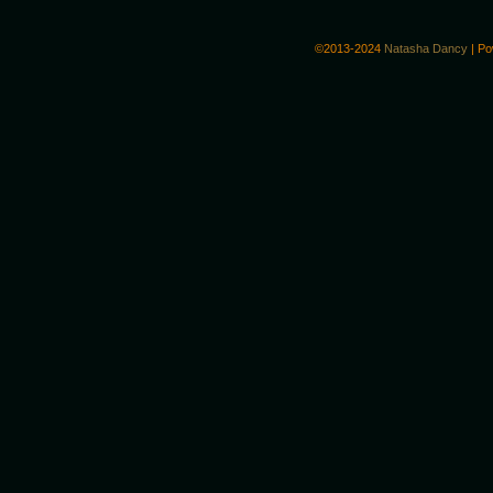
©2013-2024
Natasha Dancy
|
Po