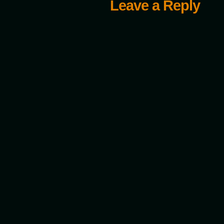
Leave a Reply