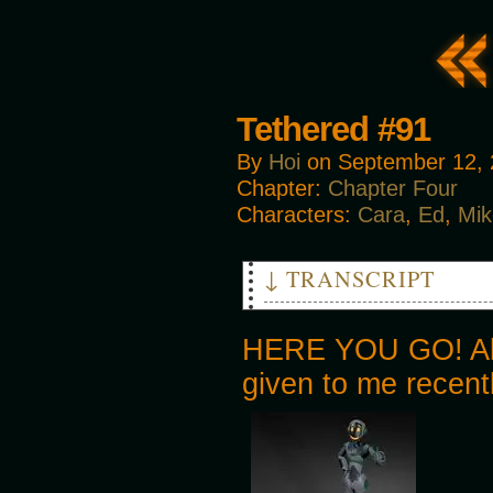
Tethered #91
By
Hoi
on
September 12,
Chapter:
Chapter Four
Characters:
Cara
,
Ed
,
Mik
↓ TRANSCRIPT
MIKE: Hey! Thanks for th-
MAN 1: QUICK! THEY WENT THIS 
HERE YOU GO! Also
MIKE: Follow me!
given to me recent
MAN 1: THERE THEY ARE!