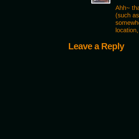
Ahh~ tha
(such as
somewher
location
Leave a Reply