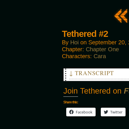
Tethered #2
By
Hoi
on
September 20,
Chapter:
Chapter One
Characters:
Cara
↓ TRANSCRIPT
CRASH!
Join Tethered on
F
Disembodied Voice: "GET IT! D
Share this:
Facebook
Twitter