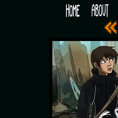
Would you like some tea with your post-apocaly