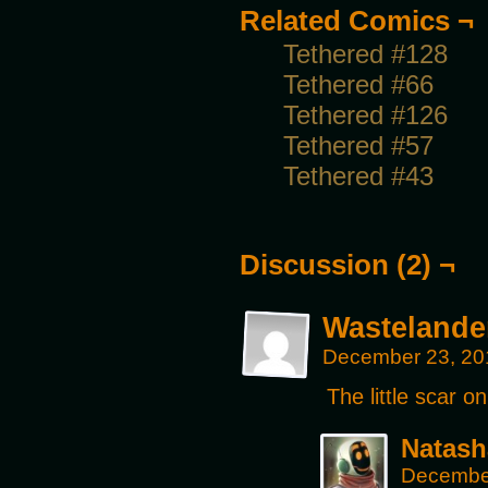
Related Comics ¬
Tethered #128
Tethered #66
Tethered #126
Tethered #57
Tethered #43
Discussion (2) ¬
Wastelande
December 23, 20
The little scar o
Natash
December