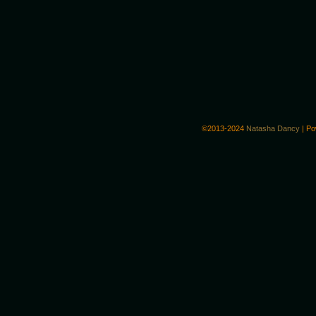
©2013-2024
Natasha Dancy
|
Po