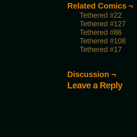
Related Comics ¬
Tethered #22
Tethered #127
Tethered #86
Tethered #108
Tethered #17
Discussion ¬
Leave a Reply