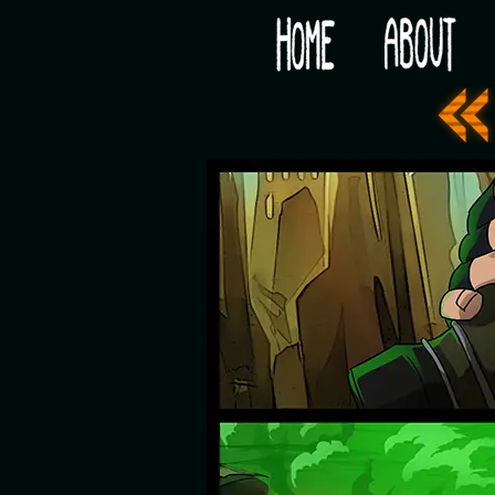
Would you like some tea with your post-apocaly