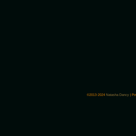
©2013-2024
Natasha Dancy
|
Po