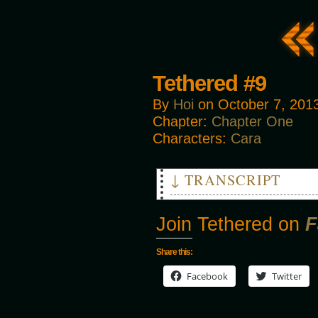
Tethered #9
By
Hoi
on
October 7, 201
Chapter:
Chapter One
Characters:
Cara
↓ TRANSCRIPT
CARA: That'll do nicely.
Join Tethered on
F
Share this:
Facebook
Twitter