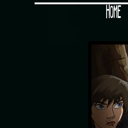
Would you like some tea with