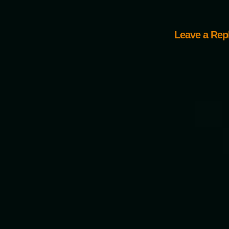
Leave a Rep