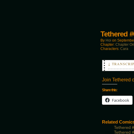
Tethered #
By
Hoi
on
September
Chapter:
Chapter O
Characters:
Cara
↓ TRANSCRI
DAVE: You go
SMASHER: Yea
Join Tethered 
Share this:
Facebook
Related Comic
Tethered 
Tethered 