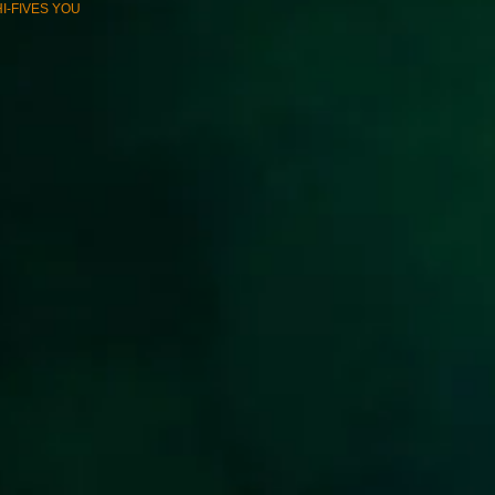
*HI-FIVES YOU