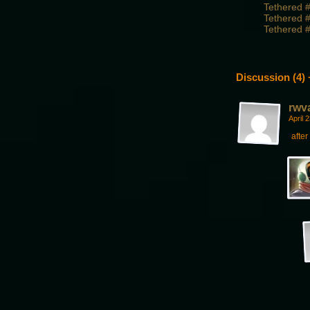
Tethered 
Tethered 
Tethered 
Discussion (4) 
rwv
April 
afte