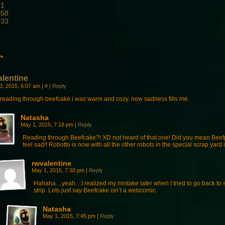
#1
#58
#33
¬
alentine
23, 2015, 6:07 am
|
#
|
Reply
r reading through beefcake i was warm and cozy. now sadness fills me.
Natasha
May 1, 2015, 7:18 pm
|
Reply
Reading through Beefcake?! XD not heard of that one! Did you mean Bee
feel sad!! Robotto is now with all the other robots in the special scrap yard
rwvalentine
May 1, 2015, 7:30 pm
|
Reply
Hahaha…yeah…I realized my mistake later when I tried to go back to 
strip. Lets just say Beefcake isn’t a webcomic.
Natasha
May 1, 2015, 7:45 pm
|
Reply