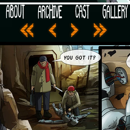
 your post-apocalypse?