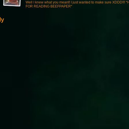
Well I knew what you meant! I just wanted to make sure XDDD!!! 
FOR READING BEEFPAPER*
ly