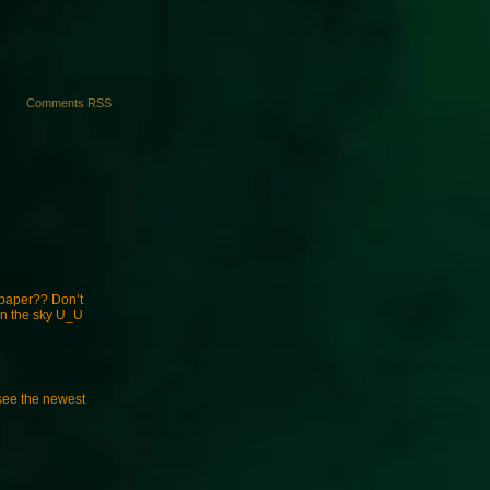
Comments RSS
fpaper?? Don’t
 in the sky U_U
see the newest