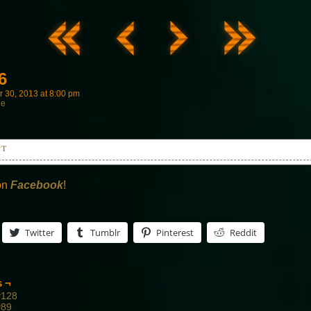
6
 30, 2013
at
8:00 pm
ne
PT
t it?
, let's go.
on
Facebook
!
Twitter
Tumblr
Pinterest
Reddit
s ¬
#128
#89