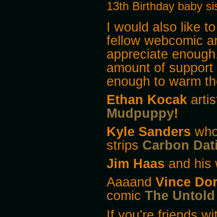
13th Birthday baby sis
I would also like t
fellow webcomic art
appreciate enough
amount of support
enough to warm the
Ethan Kocak
arti
Mudpuppy
!
Kyle Sanders
who’
strips
Carbon Dat
Jim Haas
and his 
Aaaand
Vince Do
comic
The Untold 
If you’re friends w