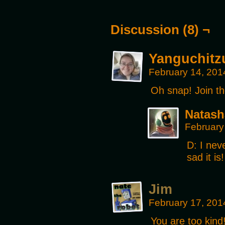
Discussion (8) ¬
Yanguchitz
February 14, 201
Oh snap! Join t
Natash
February
D: I nev
sad it i
Jim
February 17, 201
You are too kind