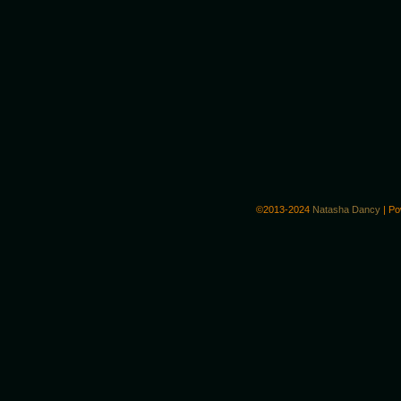
©2013-2024
Natasha Dancy
|
Po