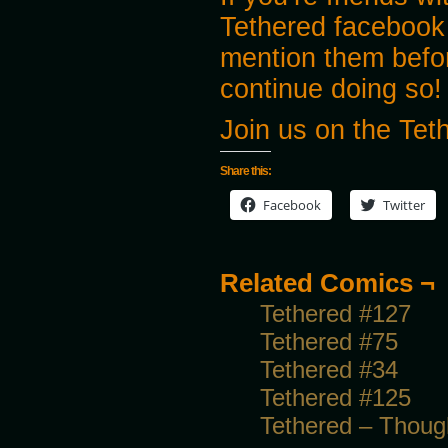
Tethered facebook
mention them before
continue doing so!
Join us on the Te
Share this:
Facebook
Twitter
Related Comics ¬
Tethered #127
Tethered #75
Tethered #34
Tethered #125
Tethered – Though