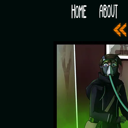
Would you like some tea with your post-apocaly