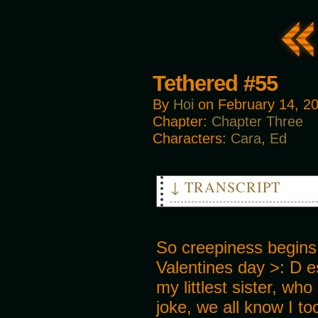
Tethered #55
By
Hoi
on
February 14, 2
Chapter:
Chapter Three
Characters:
Cara
,
Ed
↓ TRANSCRIPT
THUD
CREAK
So creepiness begins
Valentines day >: D es
my littlest sister, who
joke, we all know I to