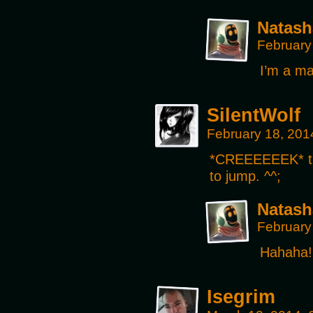
Natash
February
I’m a ma
SilentWolf
February 18, 201
*CREEEEEEK* tha
to jump. ^^;
Natash
February
Hahaha!
Isegrim