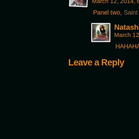
March 12, 2014,
Panel two,
Saint
Natash
March 12
HAHAHA!!
Leave a Reply