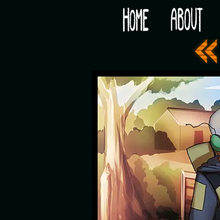
Would you like some tea with your post-apocaly