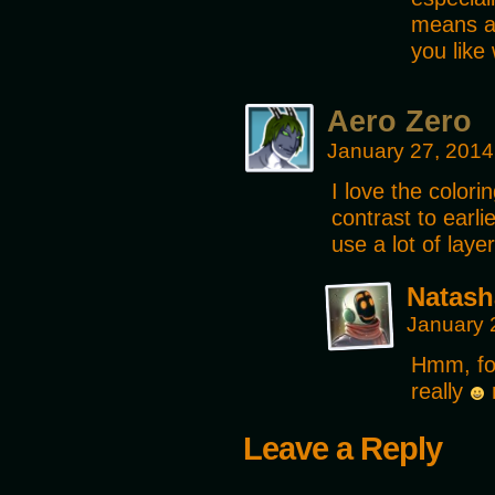
means a 
you like
Aero Zero
January 27, 2014
I love the color
contrast to earl
use a lot of laye
Natash
January 
Hmm, for
really
m
Leave a Reply