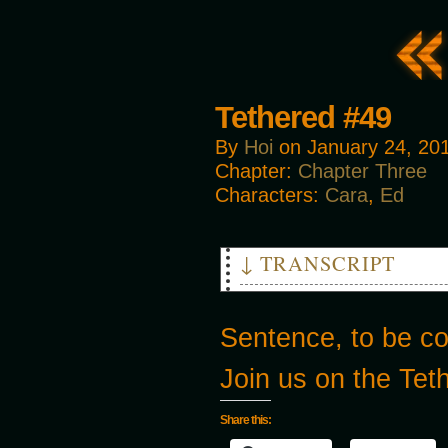
Tethered #49
By
Hoi
on
January 24, 20
Chapter:
Chapter Three
Characters:
Cara
,
Ed
↓ TRANSCRIPT
CARA: WHAT ARE YOU DOING?!
ED: It’s just a simple check-
Sentence, to be c
CARA: Stop playing doctor, an
we don’t have time to-
Join us on the Te
Share this: