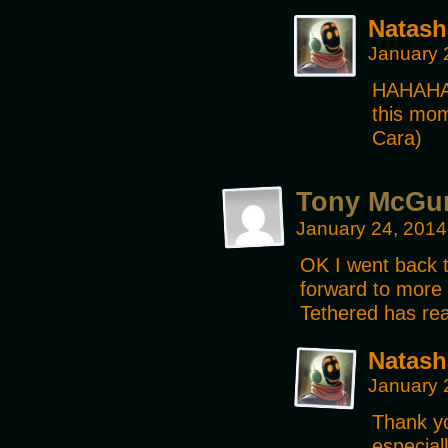
Natash
January 
HAHAHA!!
this mo
Cara)
Tony McGu
January 24, 2014
OK I went back t
forward to more 
Tethered has rea
Natash
January 
Thank yo
especiall