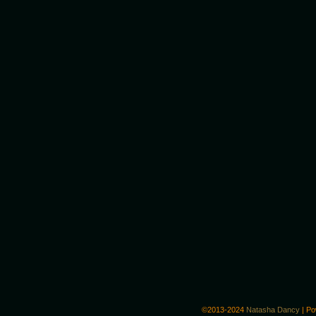
©2013-2024
Natasha Dancy
|
Po