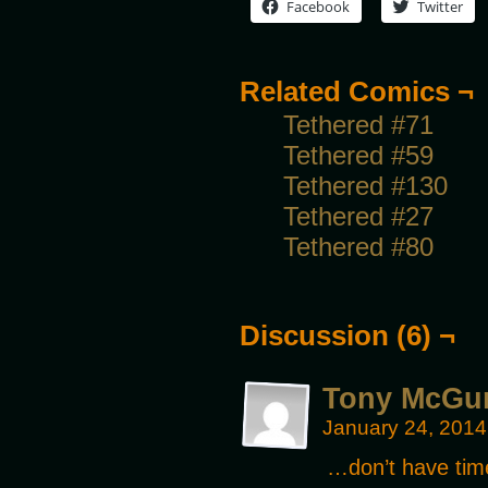
Facebook
Twitter
Related Comics ¬
Tethered #71
Tethered #59
Tethered #130
Tethered #27
Tethered #80
Discussion (6) ¬
Tony McGu
January 24, 2014
…don’t have time