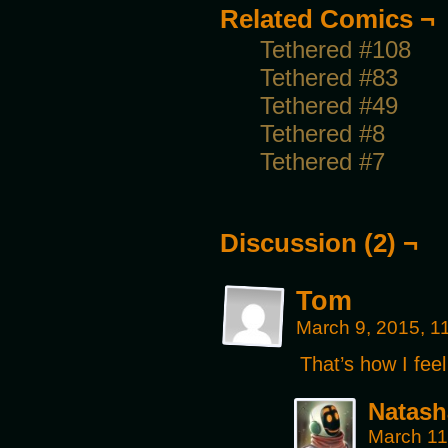
Related Comics ¬
Tethered #108
Tethered #83
Tethered #49
Tethered #8
Tethered #7
Discussion (2) ¬
Tom
March 9, 2015, 
That’s how I fe
Natash
March 11