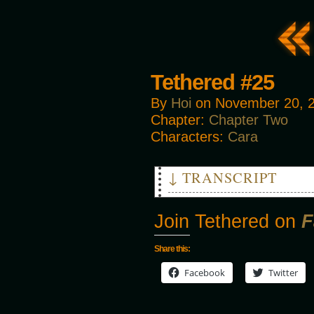
Tethered #25
By
Hoi
on
November 20, 
Chapter:
Chapter Two
Characters:
Cara
↓ TRANSCRIPT
PANT PANT
Join Tethered on
F
COUGH COUGH COUGH
Share this:
THUD
Facebook
Twitter
CARA: Get up! Get up! Get up!