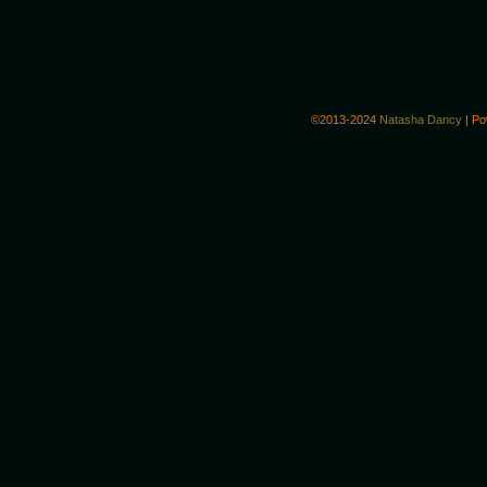
©2013-2024
Natasha Dancy
|
Po