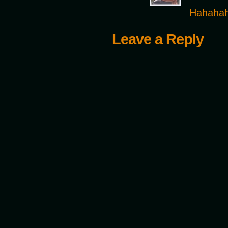
Hahahaha
Leave a Reply