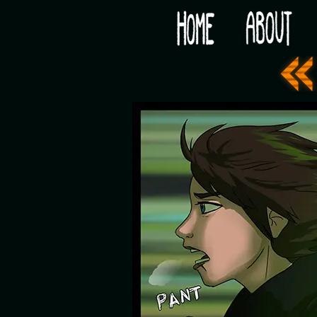
Would you like some tea with your post-apocaly