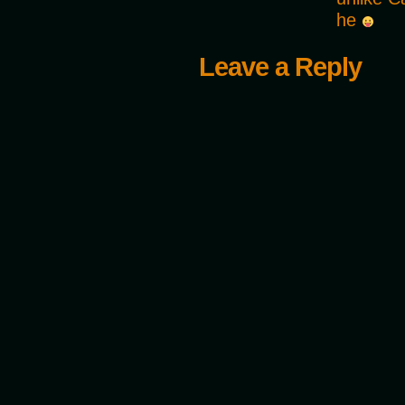
he
Leave a Reply