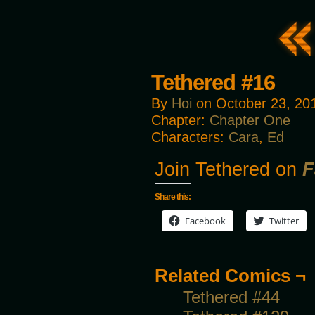
Tethered #16
By
Hoi
on
October 23, 20
Chapter:
Chapter One
Characters:
Cara
,
Ed
Join Tethered on
F
Share this:
Facebook
Twitter
Related Comics ¬
Tethered #44