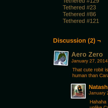
Tethered #129
Tethered #23
Tethered #86
Tethered #121
Discussion (2) ¬
Aero Zero
January 27, 2014
That cute robit 
human than Car
Natash
January 
Hahaha X
unlike C