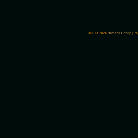
©2013-2024
Natasha Dancy
|
Po