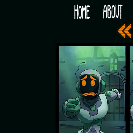
Would you like some tea with your post-apocaly