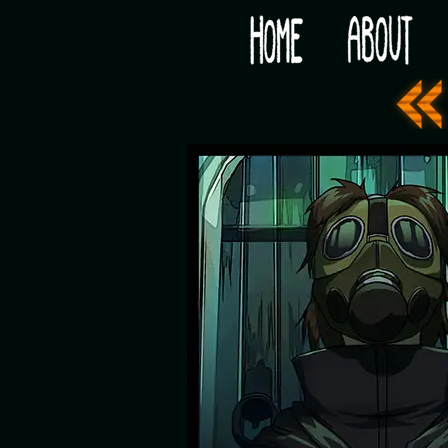
Would you like some tea with your post-apocaly