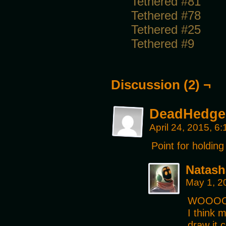
Tethered #81
Tethered #78
Tethered #25
Tethered #9
Discussion (2) ¬
DeadHedge
April 24, 2015, 6
Point for holding
Natash
May 1, 2
WOOOO!
I think m
draw it 