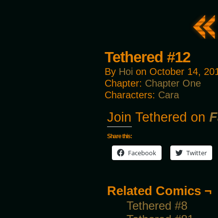
Tethered #12
By
Hoi
on
October 14, 20
Chapter:
Chapter One
Characters:
Cara
Join Tethered on
F
Share this:
Facebook
Twitter
Related Comics ¬
Tethered #8