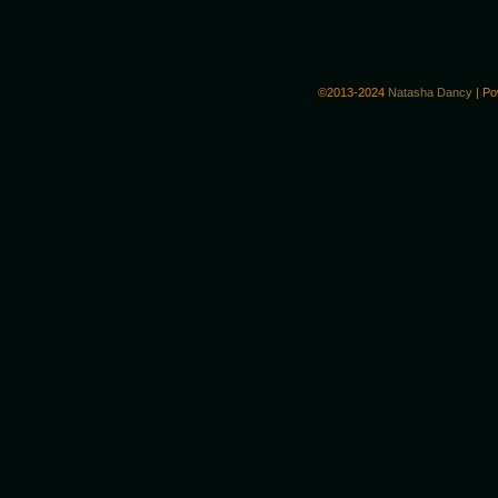
©2013-2024
Natasha Dancy
|
Po