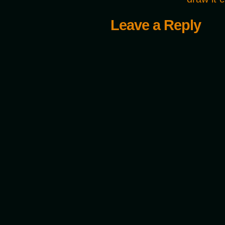
Leave a Reply