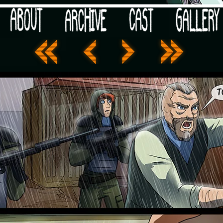
 your post-apocalypse?