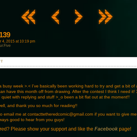
139
 4, 2015
at
10:19 pm
ur.Five
PT
he Broxburn gang have finally made it through the gate...
busy week >.< I’ve basically been working hard to try and get a bit of a
n have this month off from drawing. After the contest I think I need it! X
e quiet with replying and stuff >_o been a bit flat out at the moment!!
d your frie-
well, and thank you so much for reading!!
 to email me at contacttetheredcomic@gmail.com if you want to give m
ways good to hear from you guys!
red? Please show your support and like the
Facebook
page!