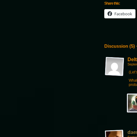
Share this:
Facebook
Discussion (5) 
Delt
Septe
(Let’
What
prob
dae