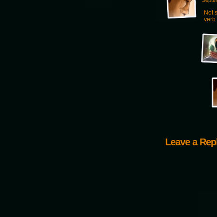
Septe
Not s
verb 
Leave a Rep