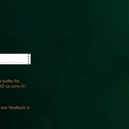
 buffer for
D so sorry if I
e any feedback or