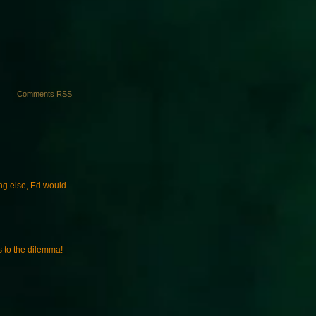
Comments RSS
ng else, Ed would
s to the dilemma!