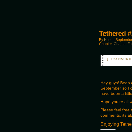
Tethered #
By
Hoi
on
September
Chapter:
Chapter Fo
↓ TRANSCRI
PANEL 2:
Liam:
Looks like t
Hey guys! Been a 
September so I ca
PANEL 3:
have been a littl
Liam:
You best fin
Hope you’re all 
Please feel free
comments, its al
Enjoying Tethe