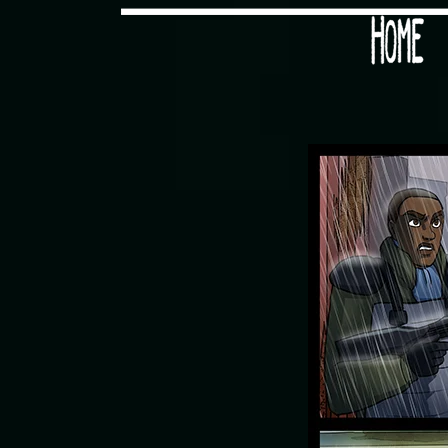
Would you like some tea with