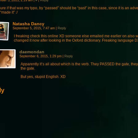
mber 5, 2015, 2:19 am
|
#
|
Reply
ure if that was my typo, by “passed” should be “past” in this case, since it is an adv
“made it” :/
Natasha Dancy
September 5, 2015, 7:47 am
|
Reply
I freaking check this online XD someone else emailed me earlier on also wit
changed it now after looking in the Oxford dictionary. Freaking language 
daemondan
September 6, 2015, 1:29 pm
|
Reply
Apparently it’s all about which is the verb. They PASSED the gate, th
the gate.
But yes, stupid English. XD
ly