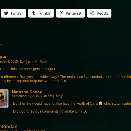
Twitter
Tumblr
Pinterest
Reddit
¬
a-v
mber 4, 2015, 11:40 pm
|
#
|
Reply
s see if this comment gets through.)
 a dilemma: Run,yes, but which way? The main door is a combat zone, and if nothi
ably try to stop and help the wounded. O.o
Natasha Dancy
September 5, 2015, 7:48 am
|
Reply
But then he would have to also face the wrath of Cara
which totally add
Did your previous comments not make it in? D:
mondan