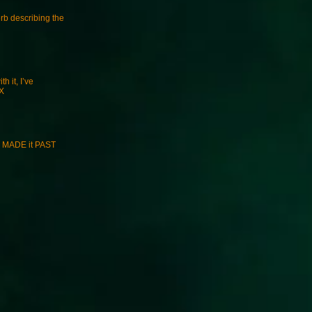
erb describing the
h it, I’ve
DX
ey MADE it PAST