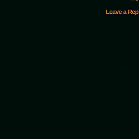
Leave a Rep