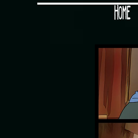
Would you like some tea with