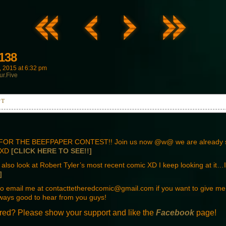
138
, 2015
at
6:32 pm
ur.Five
PT
t the children together and hide.
OR THE BEEFPAPER CONTEST!! Join us now @w@ we are already 
! XD
[CLICK HERE TO SEE!!]
also look at Robert Tyler’s most recent comic XD I keep looking at i
 drill. Make it quick.
]
 to email me at contacttetheredcomic@gmail.com if you want to give m
ways good to hear from you guys!
red? Please show your support and like the
Facebook
page!