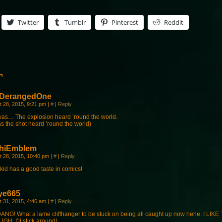
Twitter
Tumblr
Pinterest
Reddit
¬
DerangedOne
t 28, 2015, 9:21 pm
|
#
|
Reply
was… The explosion heard ’round the world.
as the shot heard ’round the world)
hiEmblem
t 28, 2015, 10:40 pm
|
#
|
Reply
kid has a good taste in comics!
ye665
t 31, 2015, 4:46 am
|
#
|
Reply
ANG! What a lame cliffhanger to be stuck on being all caught up now hehe. I LIK
GH. I’ll stick around!