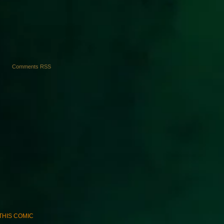
Comments RSS
E THIS COMIC