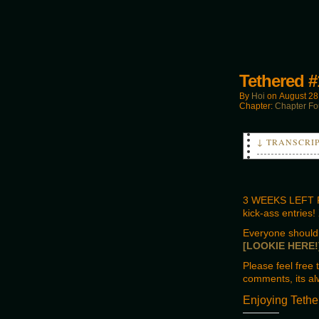
Tethered #
By
Hoi
on
August 28
Chapter:
Chapter Fo
↓ TRANSCRI
PANEL 4
BEN
Find Den, ge
3 WEEKS LEFT F
kick-ass entries
PANEL 5
BOSS
Everyone should 
You know the
[LOOKIE HERE!
Please feel free
comments, its al
Enjoying Tethe