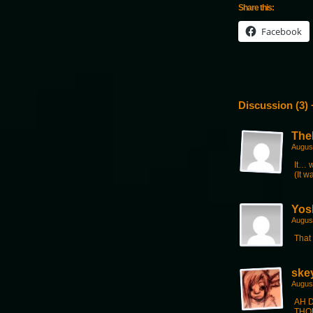
Share this:
Facebook
Discussion (3) 
The
Augus
It… 
(It w
Yos
Augus
That 
ske
Augus
AH D
THOU