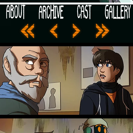
 your post-apocalypse?