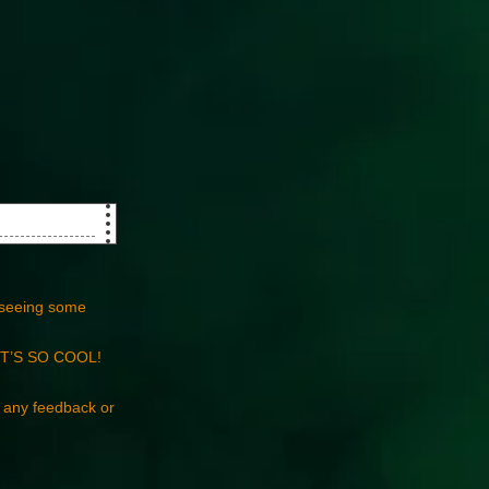
seeing some
t…IT’S SO COOL!
e any feedback or