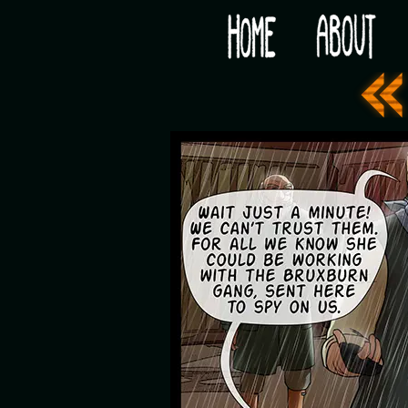
Would you like some tea with your post-apocaly