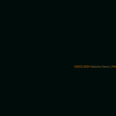
©2013-2024
Natasha Dancy
|
Po