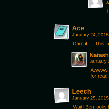
J
I
Ace
January 24, 2015
Darn it…. This c
Natash
January 
Awwww!
for readi
Leech
January 25, 2015
Wait! Ben looks 