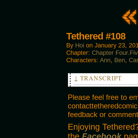
Tethered #108
By
Hoi
on
January 23, 20
Chapter:
Chapter Four.Fi
Characters:
Ann
,
Ben
,
Ca
↓ TRANSCRIPT
PANEL 1
Please feel free to e
BEN
contacttetheredcomic
Wait just a minute! We can’t 
Bruxburn gang, sent here to s
feedback or comments
ROBIN
Enjoying Tethered?
[laying hand on Ben’s arm]
the
Dad, calm down. I apologise f
Facebook
pag