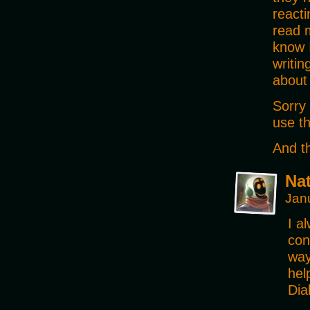
reacti
read 
know I
writin
about
Sorry 
use th
And th
Na
Jan
I a
con
way
hel
Dia