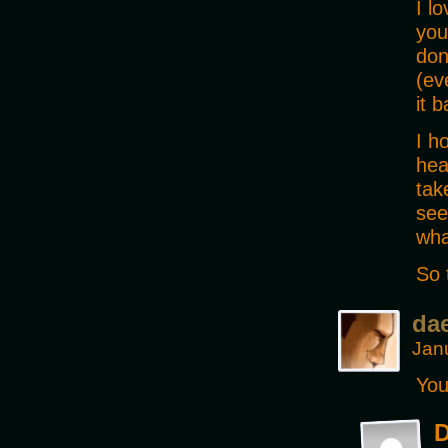
I l
you
don
(ev
it 
I h
hea
tak
see
wha
So 
da
Jan
You
D