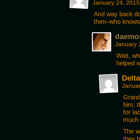
January 24, 2015
And way back do
then–who know
daemo
January 
Wait, wh
helped w
Delta
Januar
Grandp
him, t
for la
much 
The wr
they h