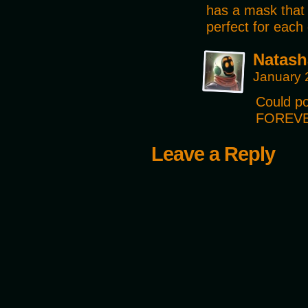
has a mask that 
perfect for each 
Natash
January 
Could po
FOREVE
Leave a Reply