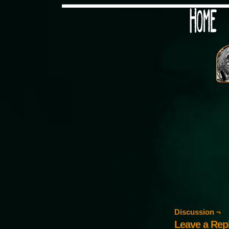
Would you like some tea with
Discussion ¬
Leave a Rep