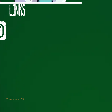
›
Comments RSS