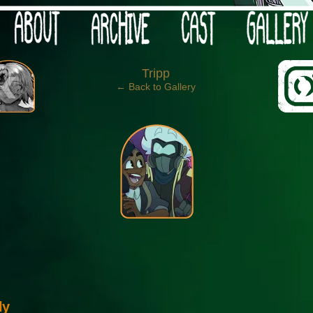
 your post-apocalypse?
‹
Tripp
← Back to Gallery
ly