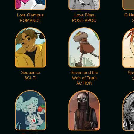
Lore Olympus
Love Bites
O Hu
ROMANCE
POST-APOC
S
Sequence
Seven and the
Sp
SCI-FI
Web of Truth
S
ACTION