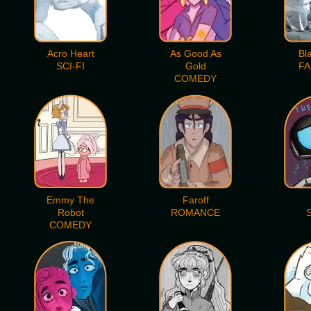
Acro Heart
As Good As
Bl
SCI-FI
Gold
FA
COMEDY
Emmy The
Faroff
Robot
ROMANCE
S
COMEDY