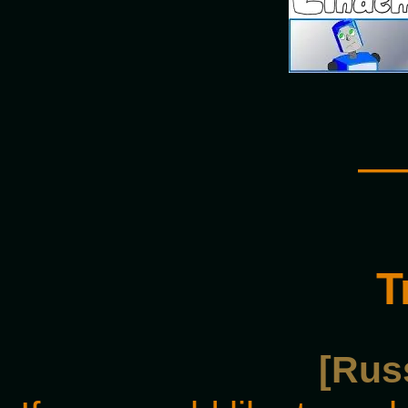
—
T
[Rus