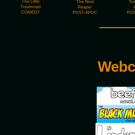
The Little
The Next
To
Trashmaid
Reaper
COMEDY
POST-APOC
POS
———
Webc