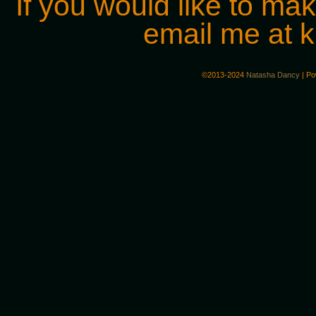
If you would like to ma
email me at
©2013-2024
Natasha Dancy
|
Po