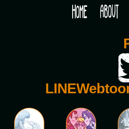
Would you like some tea with your post-apocaly
LINEWebtoo