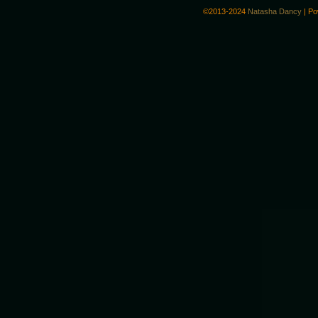
©2013-2024
Natasha Dancy
|
Po