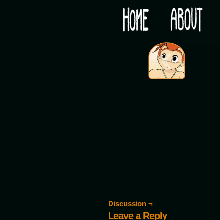
Would you like some tea with your post-apocaly
‹
Discussion ¬
Leave a Reply