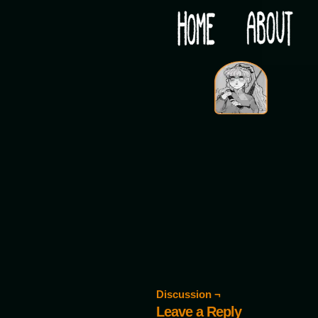
Would you like some tea with your post-apocaly
‹
Discussion ¬
Leave a Reply