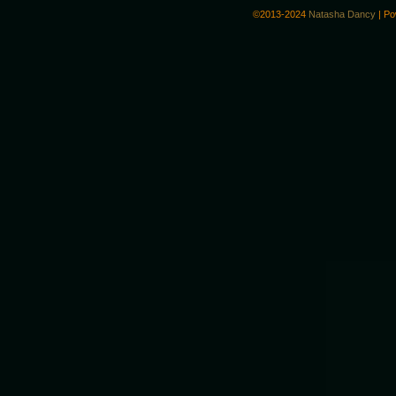
©2013-2024
Natasha Dancy
|
Po