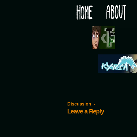
Would you like some tea with your post-apocaly
‹
Discussion ¬
Leave a Reply