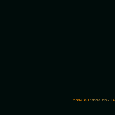
©2013-2024
Natasha Dancy
|
Po