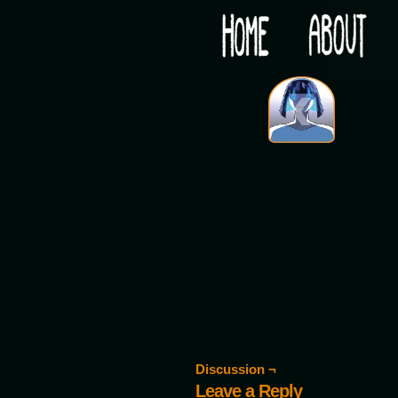
Would you like some tea with your post-apocaly
‹
Discussion ¬
Leave a Reply