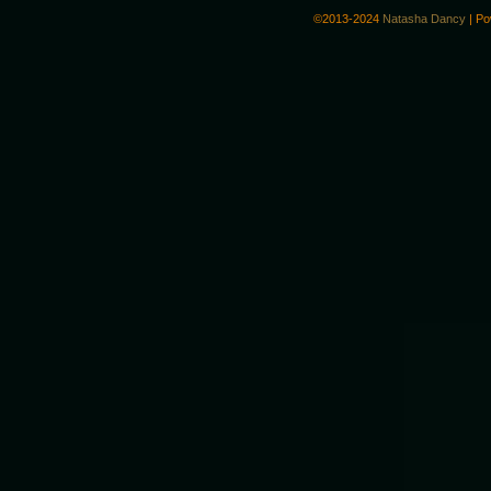
©2013-2024
Natasha Dancy
|
Po