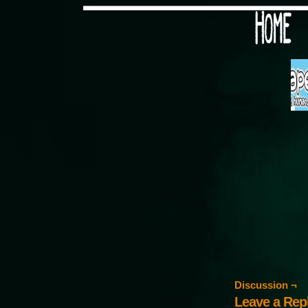
Would you like some tea with
Discussion ¬
Leave a Rep