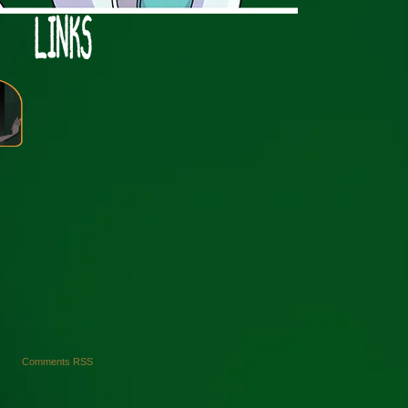
›
Comments RSS