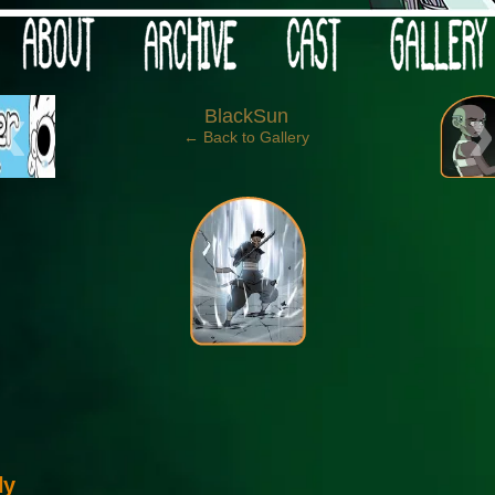
 your post-apocalypse?
‹
BlackSun
← Back to Gallery
ly