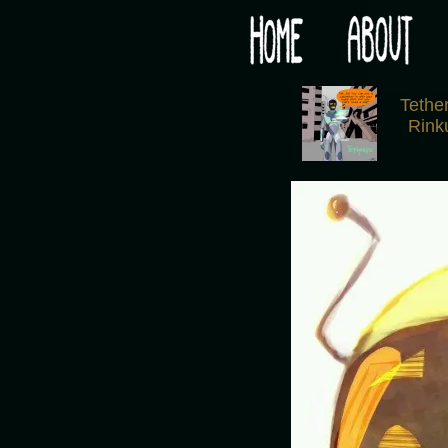
Would you like some tea with your post-apocaly
‹
Tethe
Rink