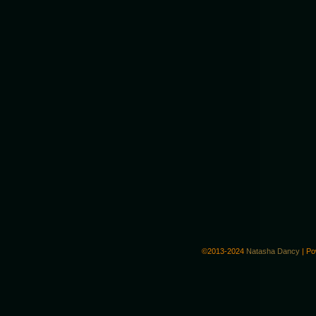
©2013-2024
Natasha Dancy
|
Po