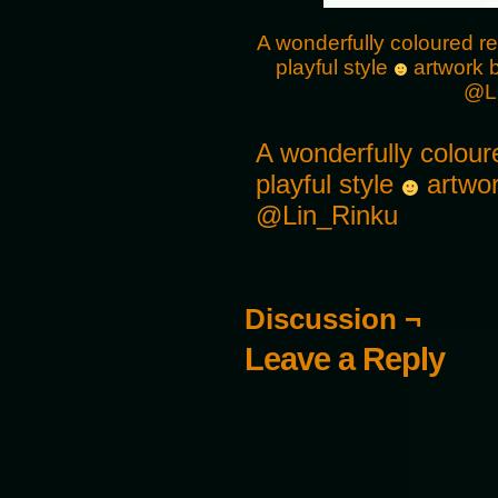
A wonderfully coloured re
playful style
artwork b
@L
A wonderfully coloure
playful style
artwor
@Lin_Rinku
Discussion ¬
Leave a Reply