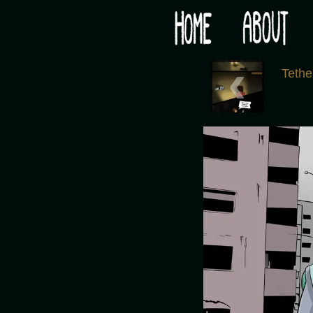
Would you like some tea with your post-apocaly
‹
Tethe