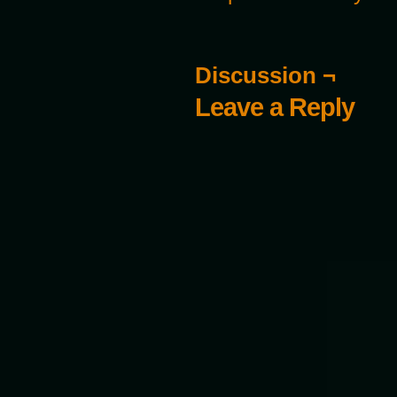
Discussion ¬
Leave a Reply