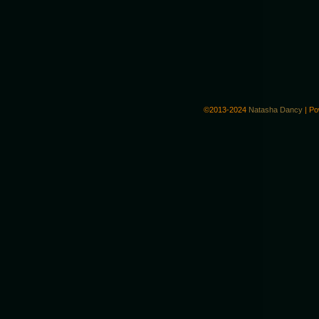
©2013-2024
Natasha Dancy
|
Po