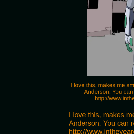
I love this, makes me sm
Anderson. You can 
http://www.int
I love this, makes m
Anderson. You can r
http://www.intheyear