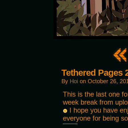
Tethered Pages 
By
Hoi
on
October 26, 20
This is the last one fo
week break from uplo
I hope you have enj
everyone for being so