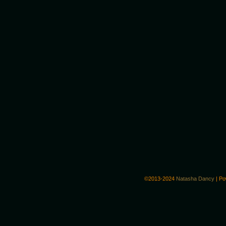
©2013-2024
Natasha Dancy
|
Po