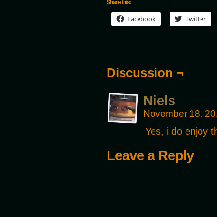
Share this:
Facebook
Twitter
Discussion ¬
Niels
November 18, 20
Yes, i do enjoy 
Leave a Reply