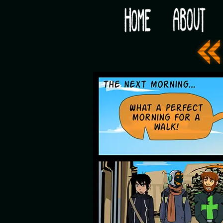
Would you like some tea with your post-apocaly