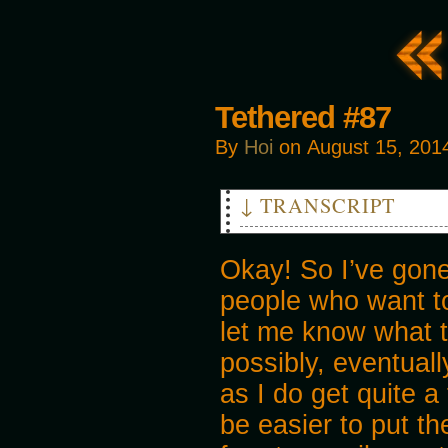
Tethered #87
By
Hoi
on
August 15, 201
↓ TRANSCRIPT
CLANK
Okay! So I’ve gon
people who want to
let me know what th
possibly, eventual
as I do get quite a
be easier to put th