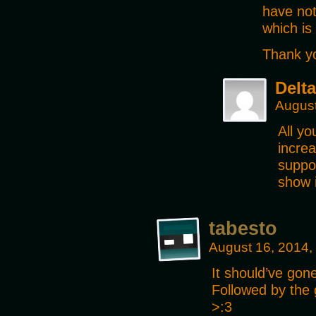
have not
which is
Thank y
Delta
August
All y
increa
suppor
show 
tabesto
August 16, 2014,
It should’ve go
Followed by the g
>:3