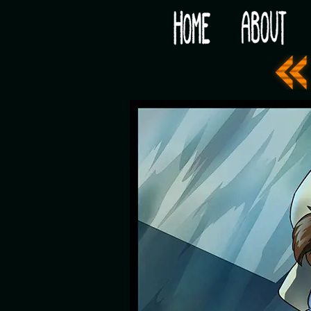
Would you like some tea with your post-apocaly