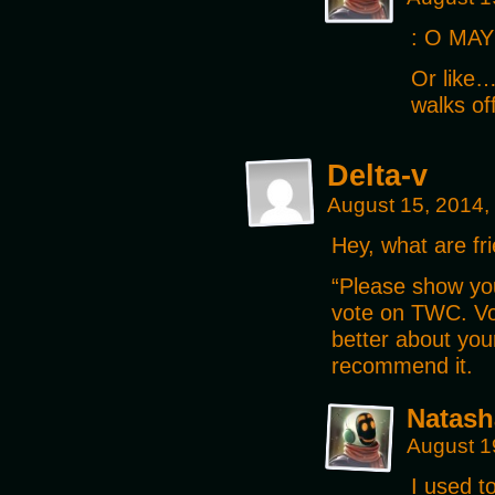
: O MAY
Or like…
walks of
Delta-v
August 15, 2014,
Hey, what are fri
“Please show yo
vote on TWC. Vot
better about you
recommend it.
Natash
August 1
I used t