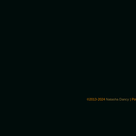
©2013-2024
Natasha Dancy
|
Po