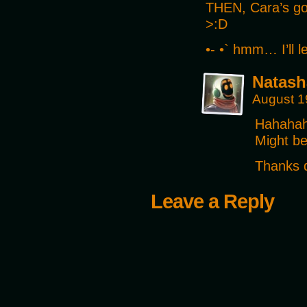
THEN, Cara’s go
>:D
•- •` hmm… I’ll 
Natash
August 1
Hahahaha
Might be
Thanks d
Leave a Reply