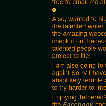
free to email me 
Also, wanted to hi
the talented writer
the amazing webc
check it out becau
talented people wo
project to life!
I am also going to 
again! Sorry I have
absolutely terrible 
to try harder to in
Enjoying Tethered?
the
Facebook
pag