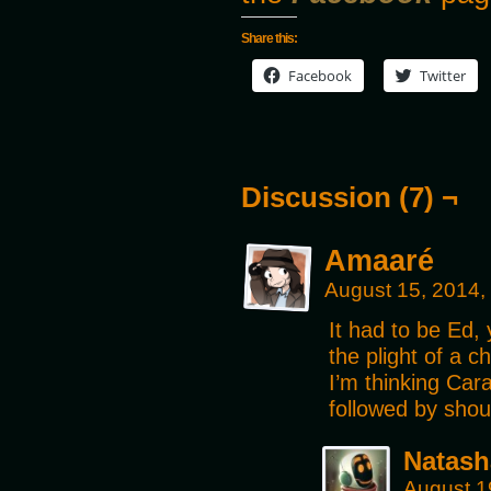
Share this:
Facebook
Twitter
Discussion (7) ¬
Amaaré
August 15, 2014,
It had to be Ed, 
the plight of a ch
I’m thinking Car
followed by shou
Natash
August 1