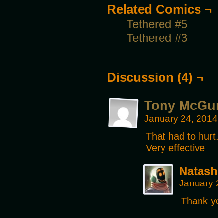
Related Comics ¬
Tethered #5
Tethered #3
Discussion (4) ¬
Tony McGu
January 24, 2014
That had to hurt
Very effective
Natash
January 
Thank y