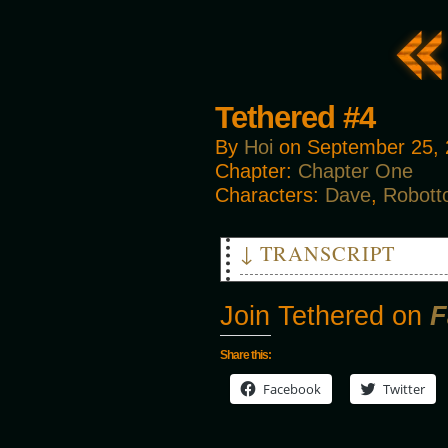
Tethered #4
By
Hoi
on
September 25,
Chapter:
Chapter One
Characters:
Dave
,
Robott
↓ TRANSCRIPT
ROBOTO: I can still function!
Join Tethered on
F
SMASHER: I hate how they talk
DAVE: Just hurry up, we're ru
SMASHER: Yea.
Share this:
Facebook
Twitter