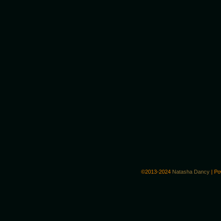
©2013-2024
Natasha Dancy
|
Po