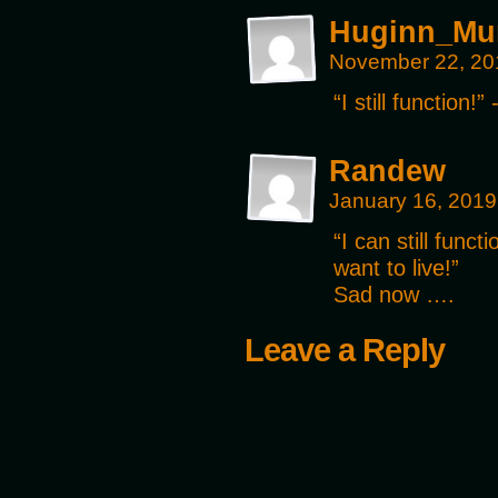
Huginn_Mu
November 22, 20
“I still function!
Randew
January 16, 2019
“I can still funct
want to live!”
Sad now ….
Leave a Reply