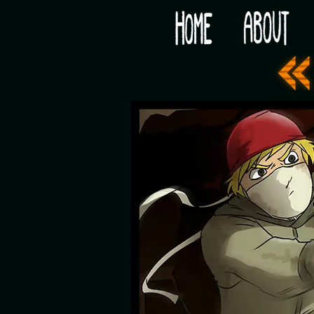
Would you like some tea with your post-apocaly