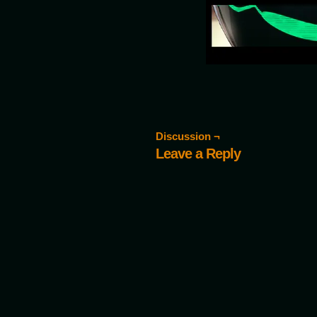
Discussion ¬
Leave a Reply