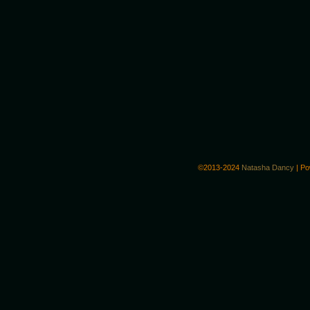
©2013-2024
Natasha Dancy
|
Po