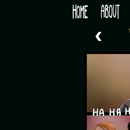
Would you like some tea with your post-apocaly
‹