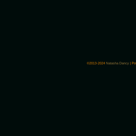
©2013-2024
Natasha Dancy
|
Po