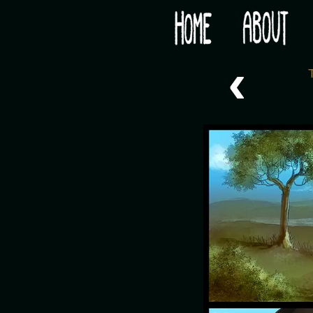
Would you like some tea with your post-apocaly
‹