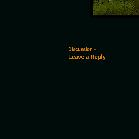
Discussion ¬
Leave a Reply