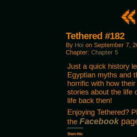
Tethered #182
By
Hoi
on
September 7, 2
Chapter:
Chapter 5
Just a quick history le
Egyptian myths and the
horrific with how their
stories about the life
life back then!
Enjoying Tethered? P
Facebook
page
the
Share this: