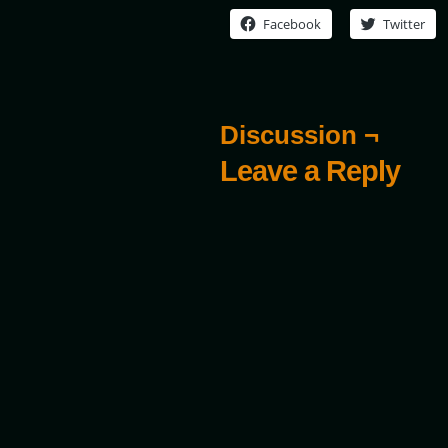
Facebook
Twitter
Discussion ¬
Leave a Reply