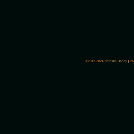
©2013-2024
Natasha Dancy
|
Po