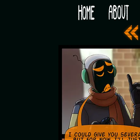
Would you like some tea with your post-apocaly