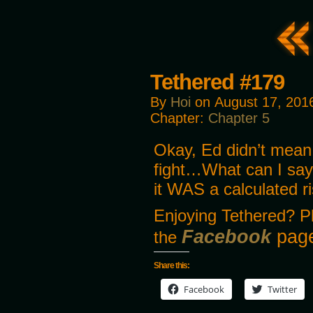
Tethered #179
By
Hoi
on
August 17, 201
Chapter:
Chapter 5
Okay, Ed didn’t mean 
fight…What can I say
it WAS a calculated r
Enjoying Tethered? P
Facebook
page
the
Share this:
Facebook
Twitter