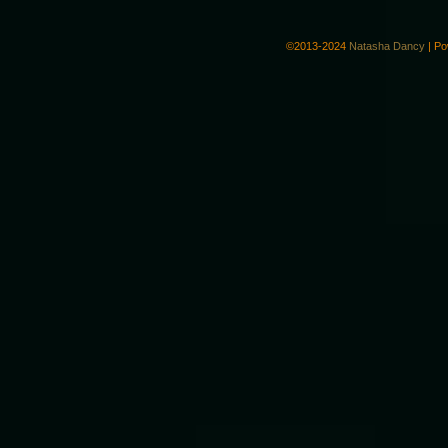
©2013-2024
Natasha Dancy
|
Po