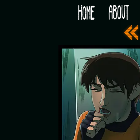
Would you like some tea with your post-apocaly