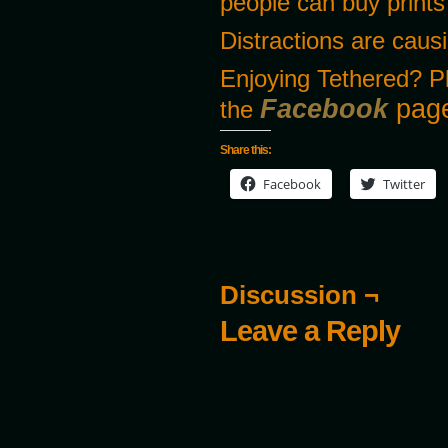
people can buy prints
Distractions are caus
Enjoying Tethered? P
Facebook
page
the
Share this:
Facebook
Twitter
Discussion ¬
Leave a Reply