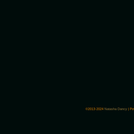
©2013-2024
Natasha Dancy
|
Po