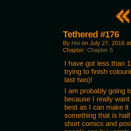
Tethered #176
By
Hoi
on
July 27, 2016
a
Chapter:
Chapter 5
I have got less than 
trying to finish colour
last two)!
I am probably going t
because I really want
best as I can make it 
something that is half
short comics and post