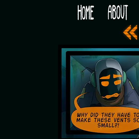
Would you like some tea with your post-apocaly