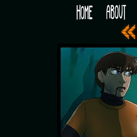
Would you like some tea with your post-apocaly