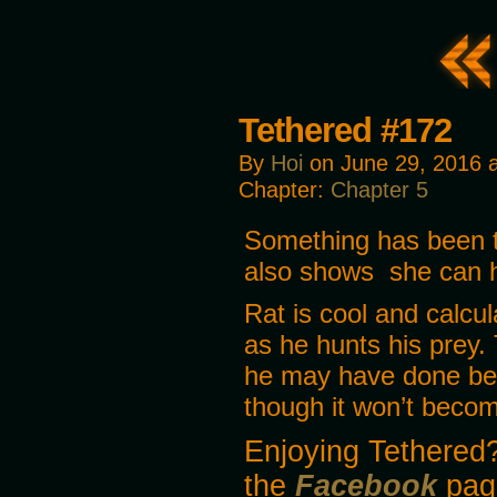
Tethered #172
By
Hoi
on
June 29, 2016
Chapter:
Chapter 5
Something has been t
also shows she can h
Rat is cool and calcu
as he hunts his prey.
he may have done befo
though it won’t become
Enjoying Tethered?
the
Facebook
pag