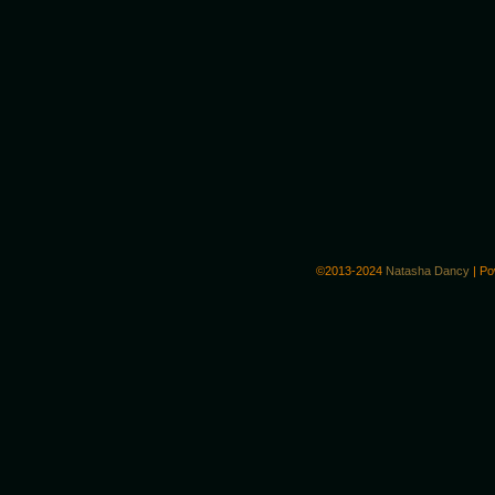
©2013-2024
Natasha Dancy
|
Po