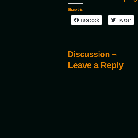
Share this:
Facebook
Twitter
Discussion ¬
Leave a Reply