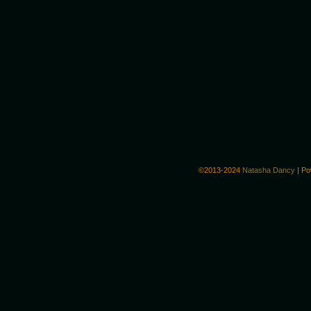
©2013-2024
Natasha Dancy
|
Po