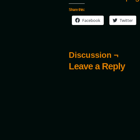
Share this:
Facebook
Twitter
Discussion ¬
Leave a Reply