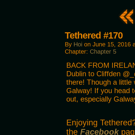
Tethered #170
By
Hoi
on
June 15, 2016
Chapter:
Chapter 5
BACK FROM IRELAND!!
Dublin to Cliffden @_
there! Though a little
Galway! If you head to
out, especially Galwa
Enjoying Tethered?
the
Facebook
pag