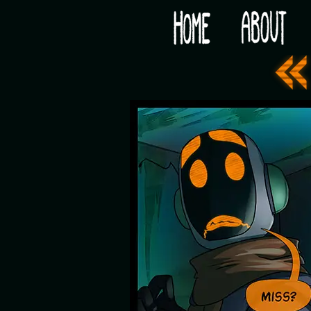
Would you like some tea with your post-apocaly