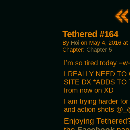
Tethered #164
By
Hoi
on
May 4, 2016
at
Chapter:
Chapter 5
I’m so tired today =w=;
I REALLY NEED TO
SITE DX *ADDS TO 
from now on XD
I am trying harder fo
and action shots @_
Enjoying Tethered?
the
Facebook
pag