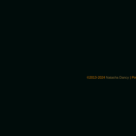
©2013-2024
Natasha Dancy
|
Po