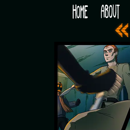
Would you like some tea with your post-apocaly