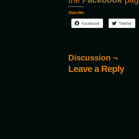
Share this:
Facebook
Twitter
Discussion ¬
Leave a Reply