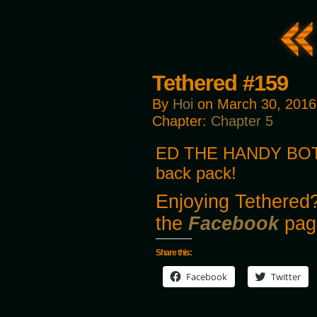
Tethered #159
By
Hoi
on
March 30, 2016
Chapter:
Chapter 5
ED THE HANDY BOT! 
back pack!
Enjoying Tethered?
the
Facebook
pag
Share this:
Facebook
Twitter