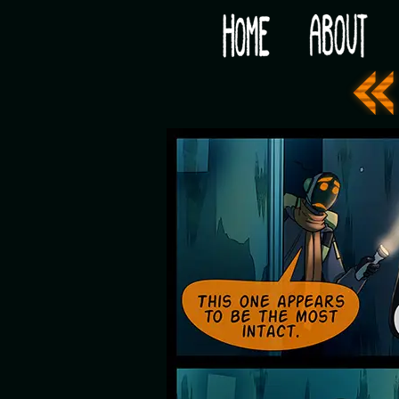
Would you like some tea with your post-apocaly