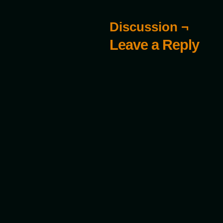
Discussion ¬
Leave a Reply