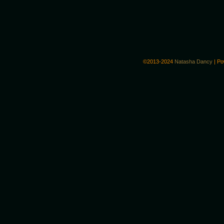
©2013-2024
Natasha Dancy
|
Po