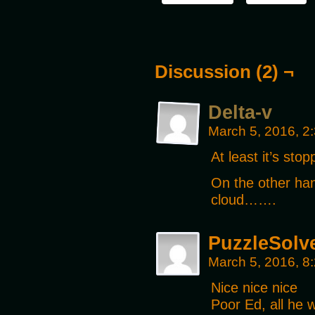
Discussion (2) ¬
Delta-v
March 5, 2016, 2
At least it’s sto
On the other han
cloud…….
PuzzleSolv
March 5, 2016, 8
Nice nice nice
Poor Ed, all he w