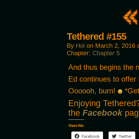
Tethered #155
By
Hoi
on
March 2, 2016
Chapter:
Chapter 5
And thus begins the n
Ed continues to offe
Oooooh, burn!
*Get
Enjoying Tethered?
the
Facebook
pag
Share this:
Facebook
Twitter