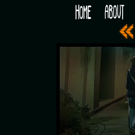
Would you like some tea with your post-apocaly