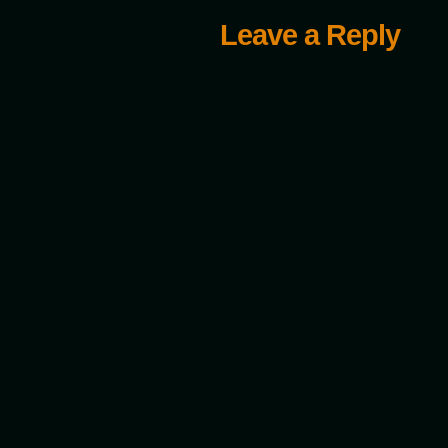
Leave a Reply