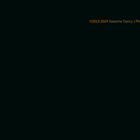
©2013-2024
Natasha Dancy
|
Po