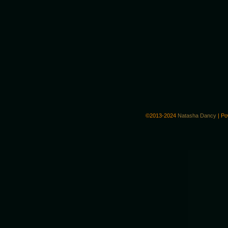
©2013-2024
Natasha Dancy
|
Po