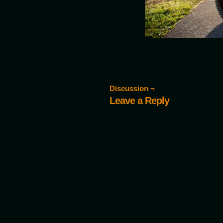
Discussion ¬
Leave a Reply