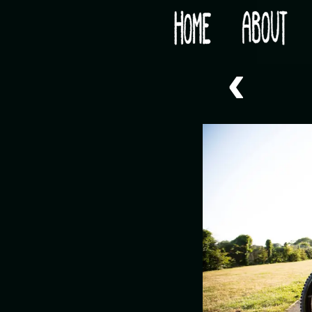
Would you like some tea with your post-apocaly
‹