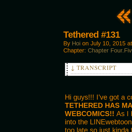
Tethered #131
By
Hoi
on
July 10, 2015
a
Chapter:
Chapter Four.Fi
↓ TRANSCRIPT
PANEL 1
ED
It certainly has been a pleas
Will they not miss you?
Hi guys!!! I’ve got a 
TETHERED HAS MAD
MIKE
Oh, naahhh… I don’t really ge
WEBCOMICS!!
As I 
us anyway.
into the LINEwebtoons
PANEL 2
too late so just kinda
ED