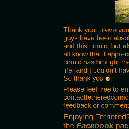
MIKE
Haha! Yea that too!
Thank you to everyon
guys have been absol
and this comic, but a
all know that I appreci
comic has brought me
life, and I couldn’t h
So thank you
Please feel free to e
contacttetheredcomic
feedback or comments
Enjoying Tethered?
the
Facebook
pag