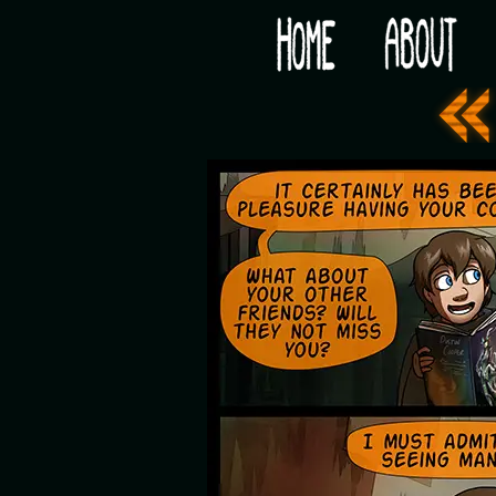
Would you like some tea with your post-apocaly