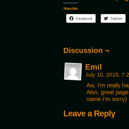
Share this:
Facebook
Twitter
Discussion ¬
Emil
July 10, 2015, 7
Aw, I’m really ha
Also, great page
name I’m sorry) 
Leave a Reply