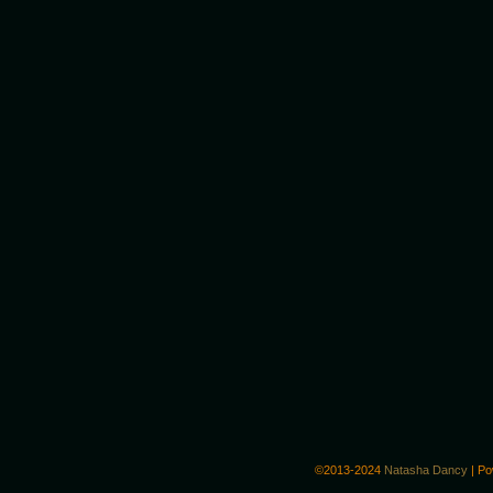
©2013-2024
Natasha Dancy
|
Po