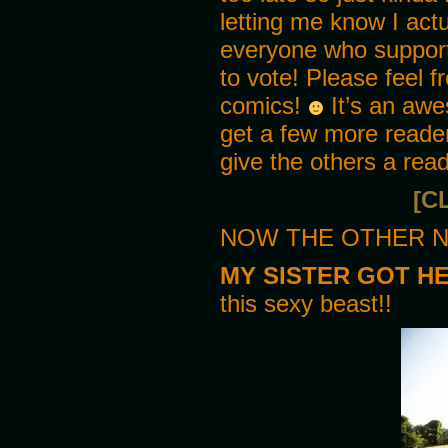
letting me know I actu
I must admit I don’t recall s
everyone who support
MIKE
We don’t get much of a childh
to vote! Please feel f
comics!
It’s an awe
PANEL 3
MIKE
get a few more reader
She’s really big now! The doc
give the others a rea
ED
[C
You seem excited!
NOW THE OTHER N
MIKE
Yeah I am! Not many people ha
are doing better each year si
MY SISTER GOT H
this sexy beast!!
PANEL 4
MIKE
Now all we need to do is worr
their bite, but since David d
PANEL 5
ED
Plus they did almost beat you