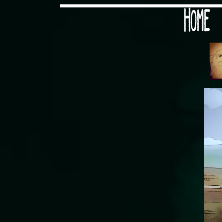
Would you like some tea with