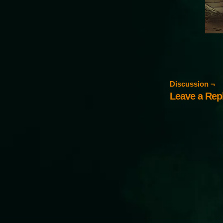
Discussion ¬
Leave a Rep