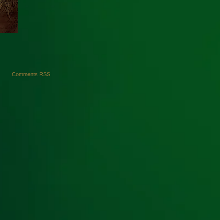
Comments RSS