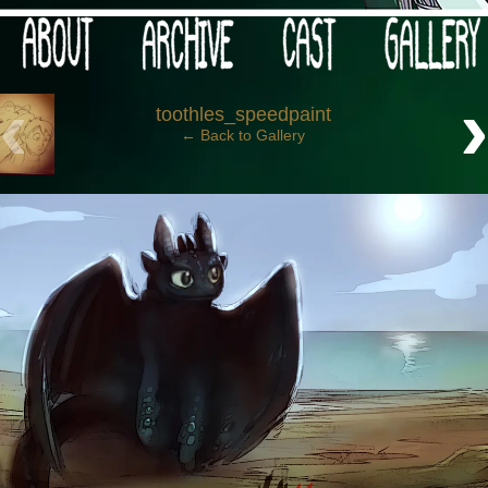
 your post-apocalypse?
‹
toothles_speedpaint
← Back to Gallery