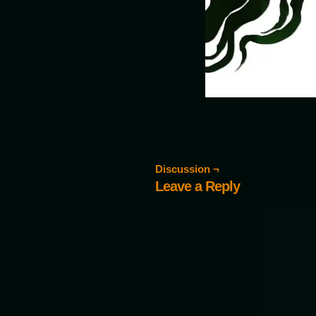
Discussion ¬
Leave a Reply