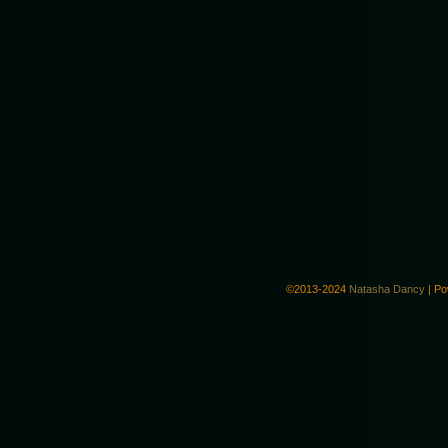
©2013-2024
Natasha Dancy
|
Po