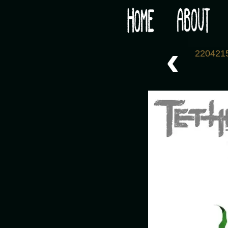
Would you like some tea with your post-apocaly
‹
220421