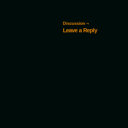
Discussion ¬
Leave a Reply