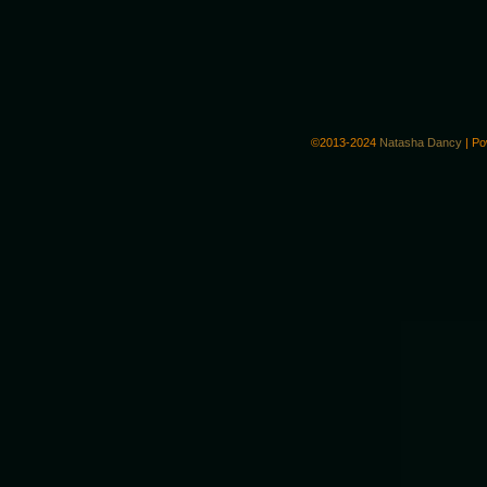
©2013-2024
Natasha Dancy
|
Po