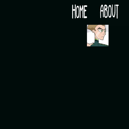
Would you like some tea with your post-apocaly
‹