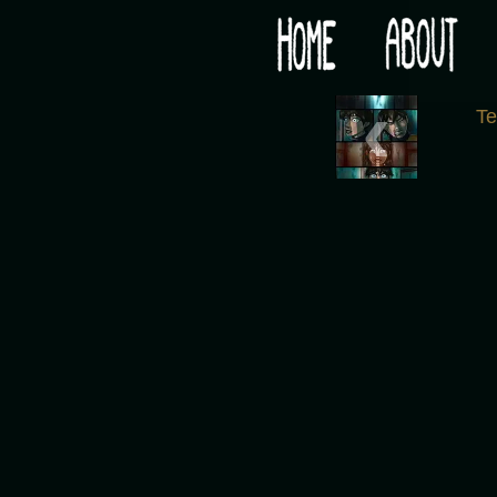
Would you like some tea with your post-apocaly
‹
T