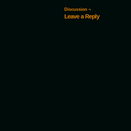
Discussion ¬
Leave a Reply