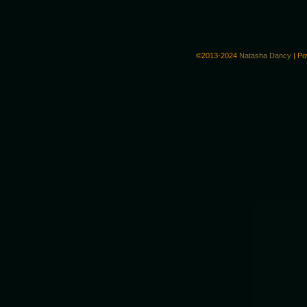
©2013-2024
Natasha Dancy
|
Po