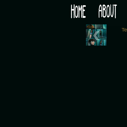
Would you like some tea with your post-apocaly
‹
T