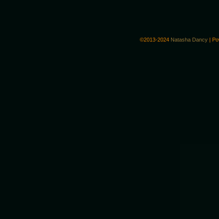
©2013-2024
Natasha Dancy
|
Po