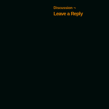
Discussion ¬
Leave a Reply