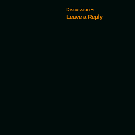
Discussion ¬
Leave a Reply