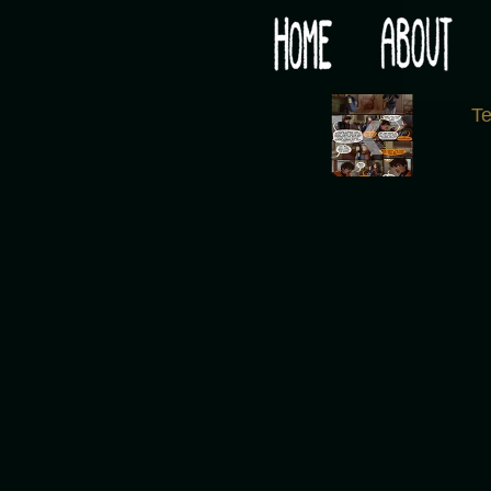
Would you like some tea with your post-apocaly
‹
T