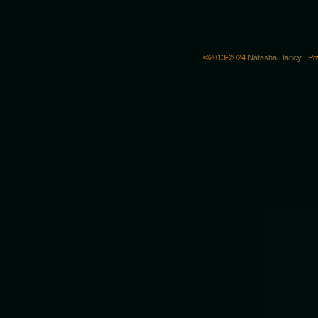
©2013-2024
Natasha Dancy
|
Po