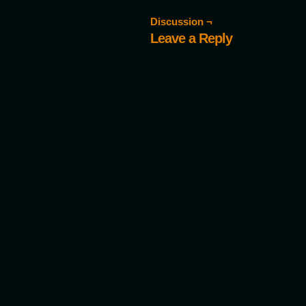
Discussion ¬
Leave a Reply