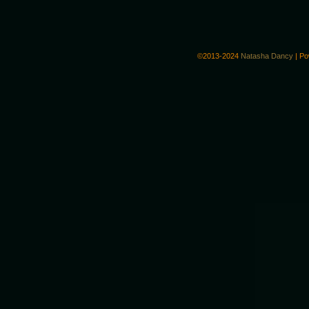
©2013-2024
Natasha Dancy
|
Po