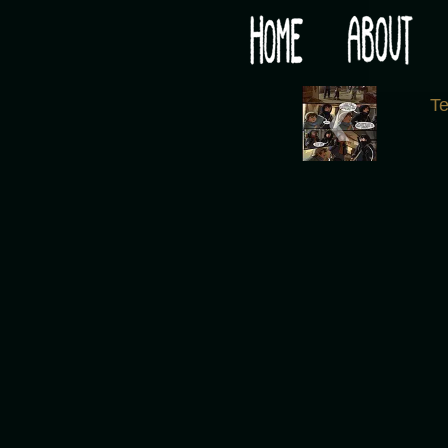
Would you like some tea with your post-apocaly
‹
T