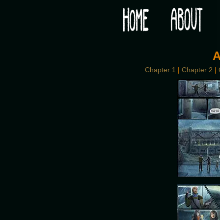
Would you like some tea with your post-apocaly
A
Chapter 1
|
Chapter 2
|