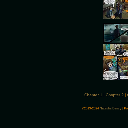
Chapter 1
|
Chapter 2
|
©2013-2024
Natasha Dancy
|
Po