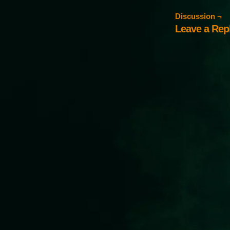
Discussion ¬
Leave a Rep