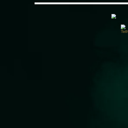
Would you like some tea with