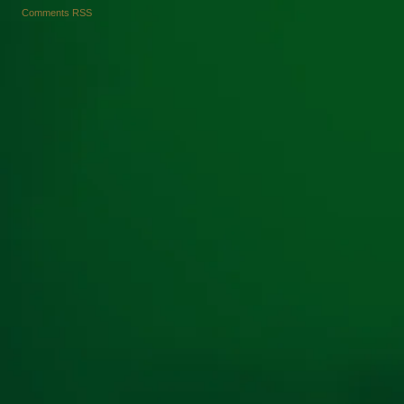
Comments RSS