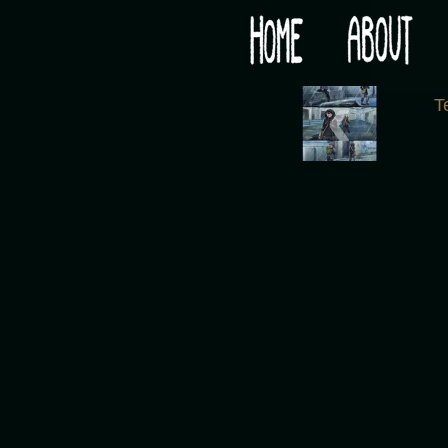
Would you like some tea with your post-apocaly
‹
T