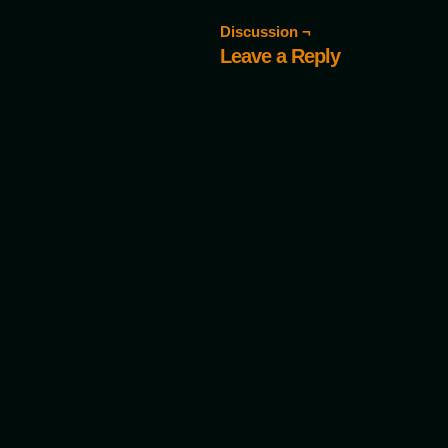
Discussion ¬
Leave a Reply