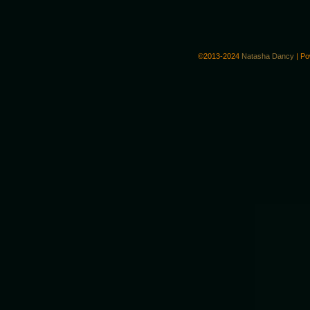
©2013-2024
Natasha Dancy
|
Po