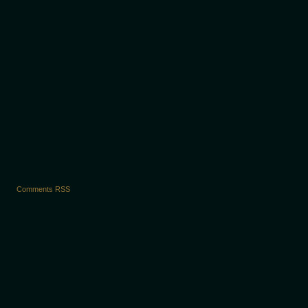
›
Comments RSS