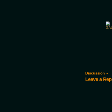
Would you like some tea with
Discussion ¬
Leave a Rep