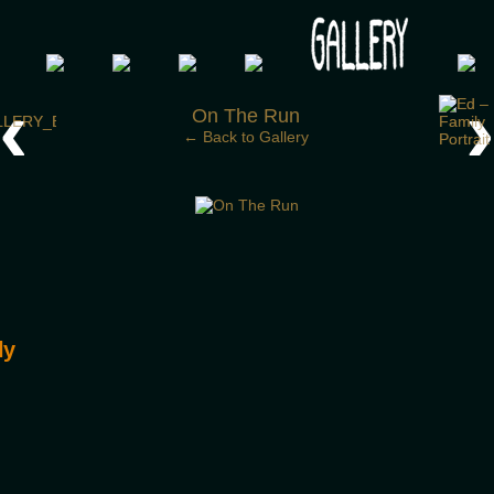
 your post-apocalypse?
‹
On The Run
← Back to Gallery
ly